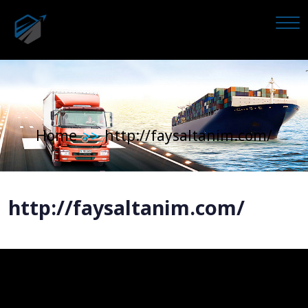
Home
http://faysaltanim.com/
>>
http://faysaltanim.com/