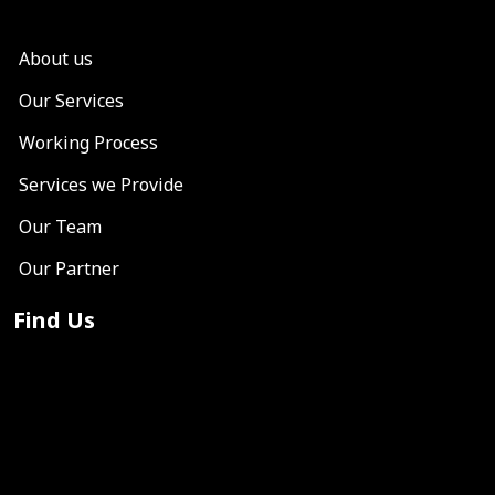
About us
Our Services
Working Process
Services we Provide
Our Team
Our Partner
Find Us