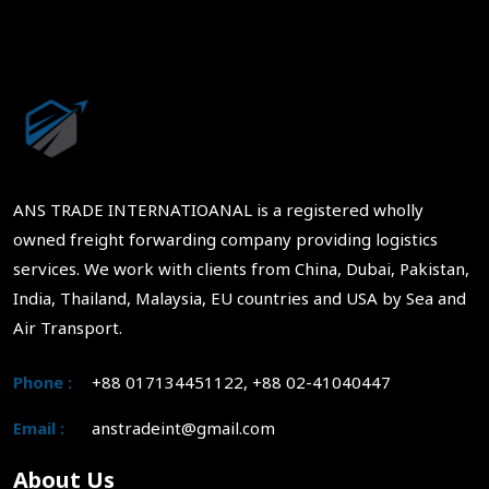
ANS TRADE INTERNATIOANAL is a registered wholly
owned freight forwarding company providing logistics
services. We work with clients from China, Dubai, Pakistan,
India, Thailand, Malaysia, EU countries and USA by Sea and
Air Transport.
Phone :
+88 017134451122, +88 02-41040447
Email :
anstradeint@gmail.com
About Us