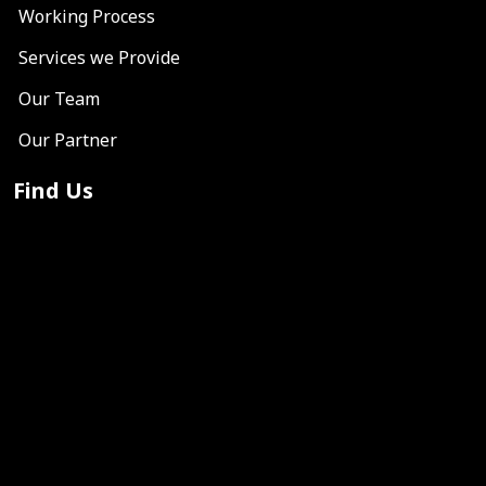
Working Process
Services we Provide
Our Team
Our Partner
Find Us