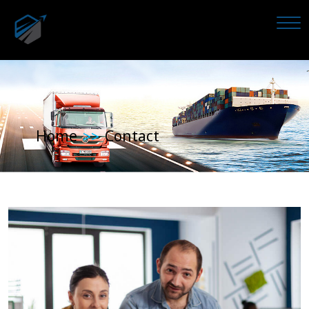
Home
Contact
>>