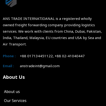
ANS TRADE INTERNATIOANAL is a registered wholly
owned freight forwarding company providing logistics
services. We work with clients from China, Dubai, Pakistan,
India, Thailand, Malaysia, EU countries and USA by Sea and
Air Transport.
Phone :
+88 017134451122, +88 02-41040447
Email :
anstradeint@gmail.com
About Us
About us
Our Services