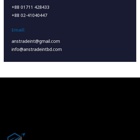
+88 01711 428433
+88 02-41040447
Email:
anstradeint@gmail.com
info@anstradeintbd.com