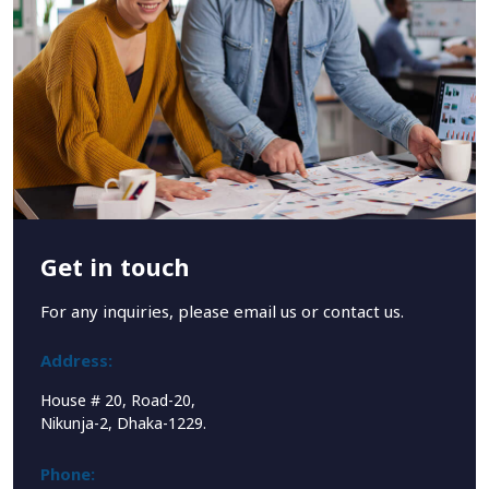
Get in touch
For any inquiries, please email us or contact us.
Address:
House # 20, Road-20,
Nikunja-2, Dhaka-1229.
Phone: