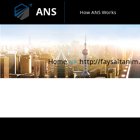
ANS
How ANS Works
Home
http://faysaltanim
>>