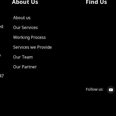
About Us
Find Us
About us
ed
Our Services
Working Process
Services we Provide
y
Our Team
Our Partner
47
Follow us: