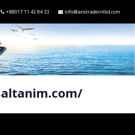
+88017 11 42 84 33
info@anstradeintbd.com
saltanim.com/