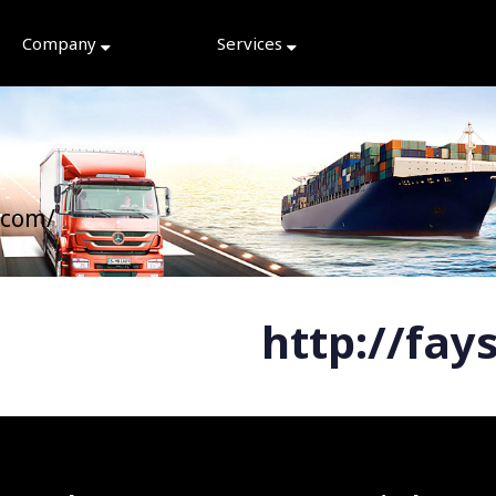
Company
Services
.com/
http://fay