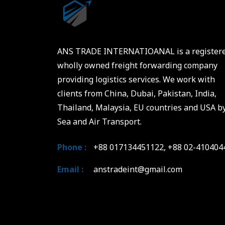
ANS TRADE INTERNATIOANAL is a register
wholly owned freight forwarding company
providing logistics services. We work with
clients from China, Dubai, Pakistan, India,
Thailand, Malaysia, EU countries and USA b
Sea and Air Transport.
Phone :
+88 017134451122, +88 02-410404
Email :
anstradeint@gmail.com