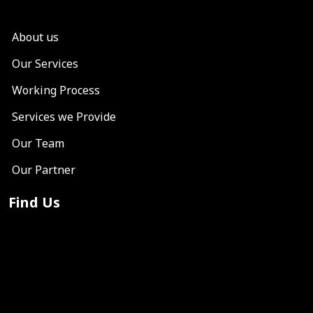
About us
Our Services
Working Process
Services we Provide
Our Team
Our Partner
Find Us