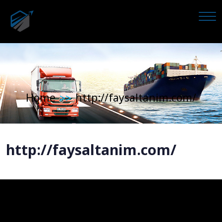
Home
http://faysaltanim.com/
>>
http://faysaltanim.com/