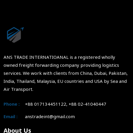
ANS TRADE INTERNATIOANAL is a registered wholly
owned freight forwarding company providing logistics
services. We work with clients from China, Dubai, Pakistan,
India, Thailand, Malaysia, EU countries and USA by Sea and
Air Transport.
Phone :
+88 017134451122, +88 02-41040447
Email :
anstradeint@gmail.com
About Us