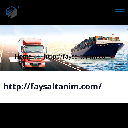
Home
http://faysaltanim.com/
>>
http://faysaltanim.com/