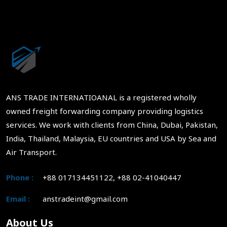
ANS TRADE INTERNATIOANAL is a registered wholly
owned freight forwarding company providing logistics
services. We work with clients from China, Dubai, Pakistan,
India, Thailand, Malaysia, EU countries and USA by Sea and
Air Transport.
Phone :
+88 017134451122, +88 02-41040447
Email :
anstradeint@gmail.com
About Us