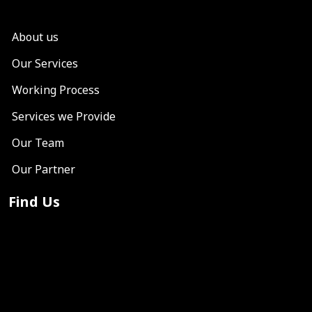
About us
Our Services
Working Process
Services we Provide
Our Team
Our Partner
Find Us