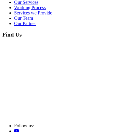
Our Services
Working Process
Services we Provide
Our Team
Our Partner
Find Us
Follow us: