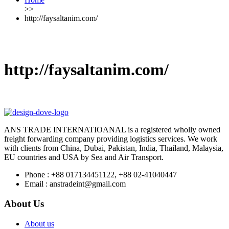
>>
http://faysaltanim.com/
http://faysaltanim.com/
ANS TRADE INTERNATIOANAL is a registered wholly owned
freight forwarding company providing logistics services. We work
with clients from China, Dubai, Pakistan, India, Thailand, Malaysia,
EU countries and USA by Sea and Air Transport.
Phone :
+88 017134451122, +88 02-41040447
Email :
anstradeint@gmail.com
About Us
About us